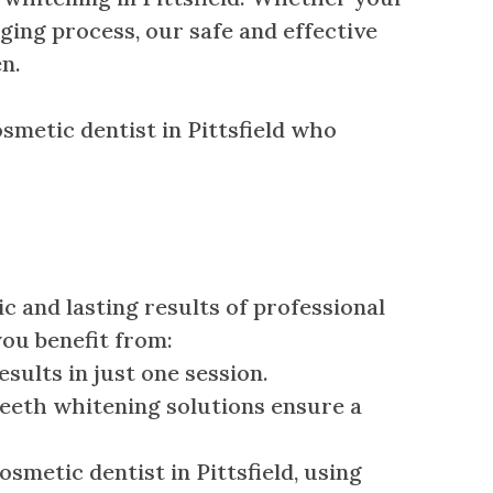
ging process, our safe and effective
n.
osmetic dentist in Pittsfield who
 and lasting results of professional
you benefit from:
sults in just one session.
eeth whitening solutions ensure a
metic dentist in Pittsfield, using