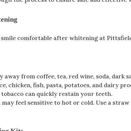
tening
smile comfortable after whitening at Pittsfiel
ay away from coffee, tea, red wine, soda, dark sa
ce, chicken, fish, pasta, potatoes, and dairy pr
tobacco can quickly restain your teeth.
h may feel sensitive to hot or cold. Use a stra
ing Kits