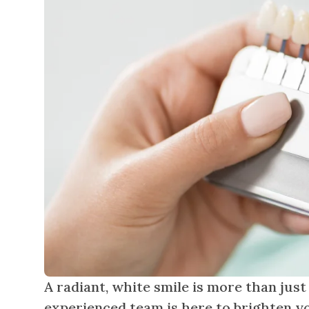
A radiant, white smile is more than just
experienced team is here to brighten yo