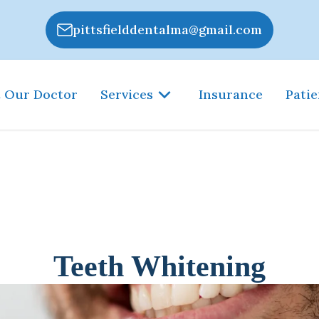
pittsfielddentalma@gmail.com
 Our Doctor
Services
Insurance
Patie
Teeth Whitening