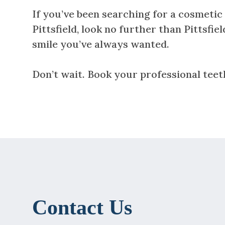
If you’ve been searching for a cosmetic 
Pittsfield, look no further than Pittsfi
smile you’ve always wanted.
Don’t wait. Book your professional teet
Contact Us