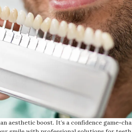
 an aesthetic boost. It’s a confidence game-cha
ur smile with professional solutions for teeth