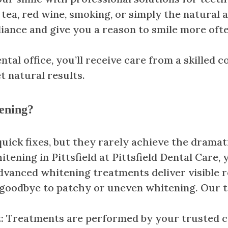
tea, red wine, smoking, or simply the natural a
liance and give you a reason to smile more ofte
tal office, you’ll receive care from a skilled c
 natural results.
ening?
ck fixes, but they rarely achieve the dramatic
tening in Pittsfield at Pittsfield Dental Care, 
dvanced whitening treatments deliver visible re
 goodbye to patchy or uneven whitening. Our t
t:
Treatments are performed by your trusted cos