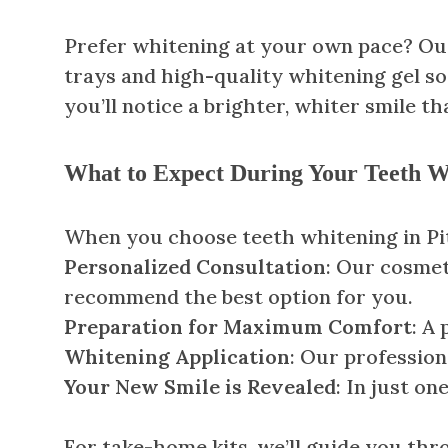
Prefer whitening at your own pace? Our
trays and high-quality whitening gel so
you’ll notice a brighter, whiter smile tha
What to Expect During Your Teeth Wh
When you choose teeth whitening in Pitt
Personalized Consultation
: Our cosmet
recommend the best option for you.
Preparation for Maximum Comfort
: A
Whitening Application
: Our profession
Your New Smile is Revealed
: In just on
For take-home kits, we’ll guide you thr