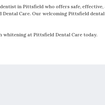
dentist in Pittsfield who offers safe, effective
eld Dental Care. Our welcoming Pittsfield dental
h whitening at Pittsfield Dental Care today.