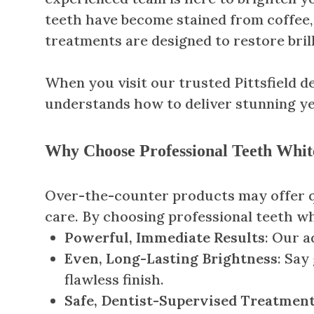
teeth have become stained from coffee, 
treatments are designed to restore bril
When you visit our trusted Pittsfield den
understands how to deliver stunning yet
Why Choose Professional Teeth Whit
Over-the-counter products may offer qui
care. By choosing professional teeth whi
Powerful, Immediate Results
: Our a
Even, Long-Lasting Brightness
: Say
flawless finish.
Safe, Dentist-Supervised Treatmen