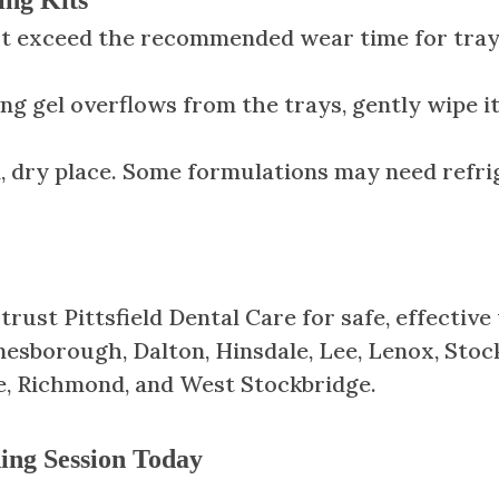
ot exceed the recommended wear time for trays,
ing gel overflows from the trays, gently wipe i
ol, dry place. Some formulations may need refri
ust Pittsfield Dental Care for safe, effective
sborough, Dalton, Hinsdale, Lee, Lenox, Stoc
e, Richmond, and West Stockbridge.
ing Session Today