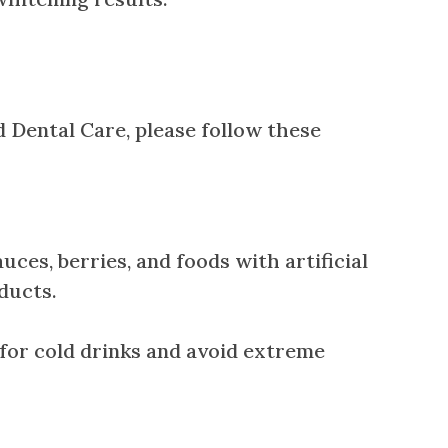
d Dental Care, please follow these
uces, berries, and foods with artificial
oducts.
w for cold drinks and avoid extreme