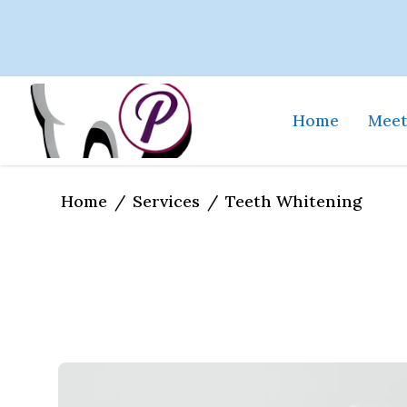
Home
Meet
Home
Services
/
/
Teeth Whitening