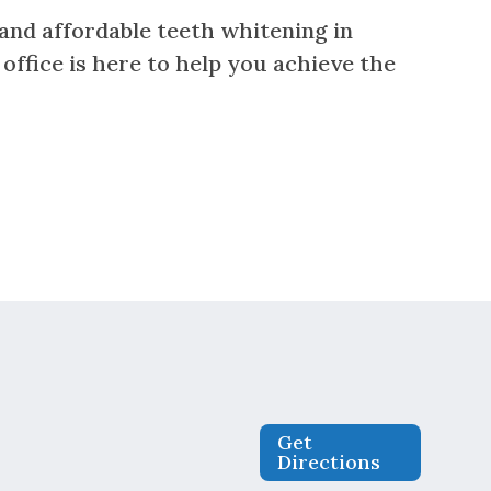
, and affordable teeth whitening in
 office is here to help you achieve the
Get
Directions