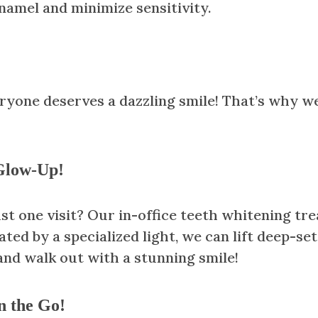
namel and minimize sensitivity.
veryone deserves a dazzling smile! That’s why 
 Glow-Up!
st one visit? Our in-office teeth whitening tre
ted by a specialized light, we can lift deep-se
and walk out with a stunning smile!
n the Go!