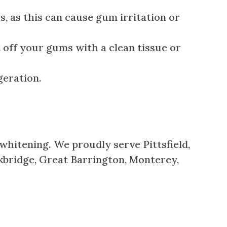
 as this can cause gum irritation or
t off your gums with a clean tissue or
geration.
 whitening. We proudly serve Pittsfield,
kbridge, Great Barrington, Monterey,