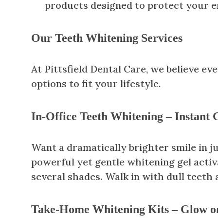
products designed to protect your e
Our Teeth Whitening Services
At Pittsfield Dental Care, we believe e
options to fit your lifestyle.
In-Office Teeth Whitening – Instant
Want a dramatically brighter smile in ju
powerful yet gentle whitening gel activa
several shades. Walk in with dull teeth 
Take-Home Whitening Kits – Glow o