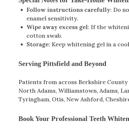
Follow instructions carefully
: Do n
enamel sensitivity.
Wipe away excess gel
: If the whiten
cotton swab.
Storage
: Keep whitening gel in a co
Serving Pittsfield and Beyond
Patients from across Berkshire County tr
North Adams, Williamstown, Adams, Lane
Tyringham, Otis, New Ashford, Cheshir
Book Your Professional Teeth Whiten