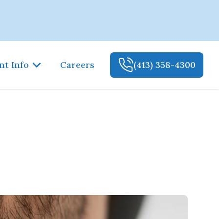
nt Info
Careers
(413) 358-4300