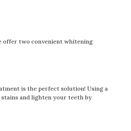
we offer two convenient whitening
atment is the perfect solution! Using a
t stains and lighten your teeth by