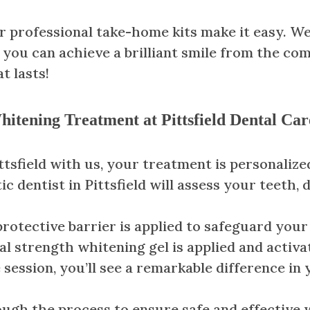
 professional take-home kits make it easy. We
 you can achieve a brilliant smile from the co
t lasts!
itening Treatment at Pittsfield Dental Car
sfield with us, your treatment is personalized
ic dentist in Pittsfield will assess your teeth,
 protective barrier is applied to safeguard you
al strength whitening gel is applied and activa
e session, you’ll see a remarkable difference in
ough the process to ensure safe and effective 