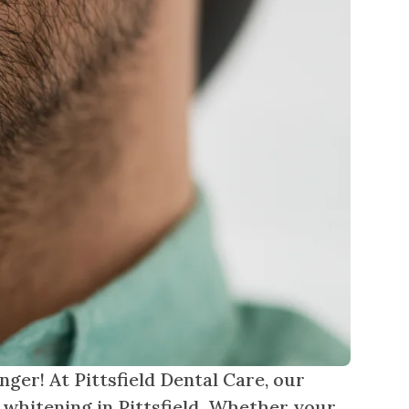
nger! At Pittsfield Dental Care, our
 whitening in Pittsfield. Whether your