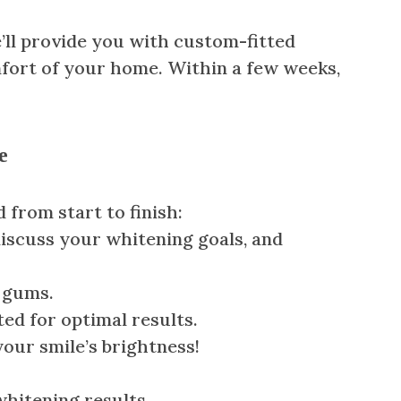
’ll provide you with custom-fitted
mfort of your home. Within a few weeks,
e
 from start to finish:
 discuss your whitening goals, and
r gums.
ted for optimal results.
 your smile’s brightness!
whitening results.