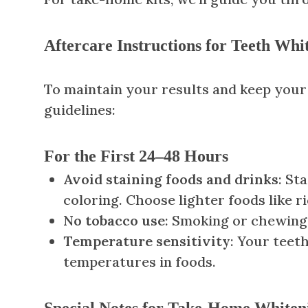
Aftercare Instructions for Teeth Whi
To maintain your results and keep your 
guidelines:
For the First 24–48 Hours
Avoid staining foods and drinks
: St
coloring. Choose lighter foods like ri
No tobacco use
: Smoking or chewing 
Temperature sensitivity
: Your teet
temperatures in foods.
Special Notes for Take-Home Whiten