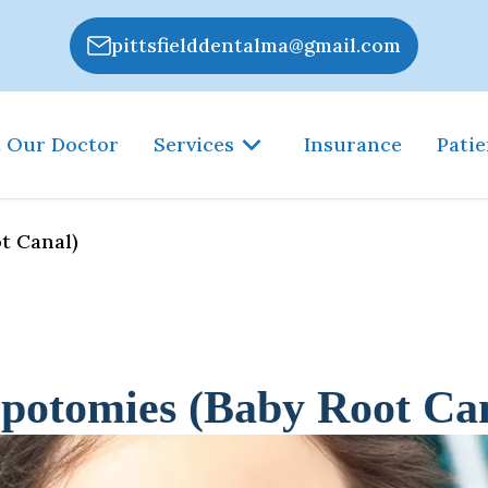
pittsfielddentalma@gmail.com
 Our Doctor
Services
Insurance
Patie
t Canal)
potomies (Baby Root Ca