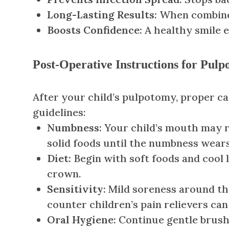
Long-Lasting Results:
When combined 
Boosts Confidence:
A healthy smile 
Post-Operative Instructions for Pul
After your child’s pulpotomy, proper c
guidelines:
Numbness:
Your child’s mouth may re
solid foods until the numbness wears
Diet:
Begin with soft foods and cool l
crown.
Sensitivity:
Mild soreness around th
counter children’s pain relievers ca
Oral Hygiene:
Continue gentle brushi