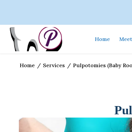
Home
Meet
Home
Services
/
/
Pulpotomies (Baby Roo
Pul