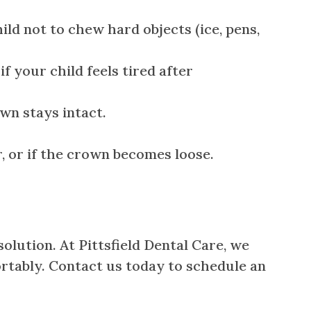
ld not to chew hard objects (ice, pens,
f your child feels tired after
wn stays intact.
er, or if the crown becomes loose.
olution. At Pittsfield Dental Care, we
ortably. Contact us today to schedule an