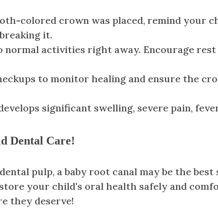
tooth-colored crown was placed, remind your chi
breaking it.
normal activities right away. Encourage rest i
eckups to monitor healing and ensure the cro
 develops significant swelling, severe pain, fev
eld Dental Care!
ental pulp, a baby root canal may be the best s
estore your child's oral health safely and comf
re they deserve!