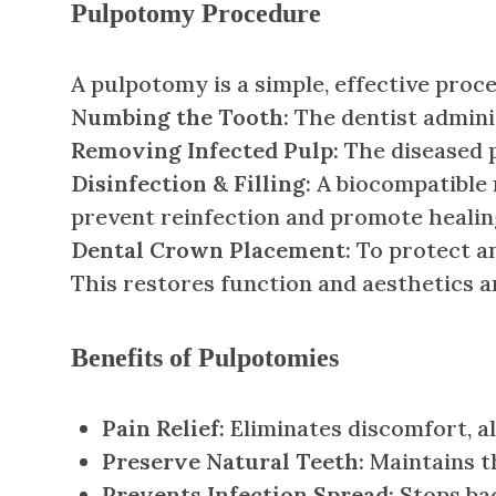
Pulpotomy Procedure
A pulpotomy is a simple, effective proce
Numbing the Tooth:
The dentist adminis
Removing Infected Pulp:
The diseased p
Disinfection & Filling:
A biocompatible m
prevent reinfection and promote healin
Dental Crown Placement:
To protect an
This restores function and aesthetics 
Benefits of Pulpotomies
Pain Relief:
Eliminates discomfort, al
Preserve Natural Teeth:
Maintains t
Prevents Infection Spread:
Stops bac