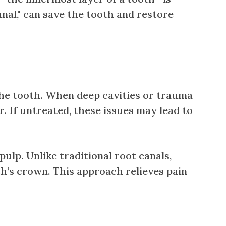
nal," can save the tooth and restore
 the tooth. When deep cavities or trauma
. If untreated, these issues may lead to
lp. Unlike traditional root canals,
h’s crown. This approach relieves pain