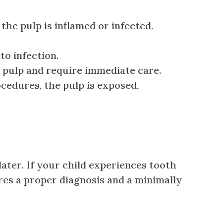
e pulp is inflamed or infected.
to infection.
e pulp and require immediate care.
cedures, the pulp is exposed,
ter. If your child experiences tooth
sures a proper diagnosis and a minimally