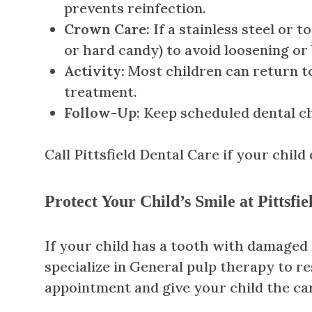
prevents reinfection.
Crown Care:
If a stainless steel or 
or hard candy) to avoid loosening or 
Activity:
Most children can return to 
treatment.
Follow-Up:
Keep scheduled dental ch
Call Pittsfield Dental Care if your child
Protect Your Child’s Smile at Pittsfi
If your child has a tooth with damaged d
specialize in General pulp therapy to r
appointment and give your child the ca