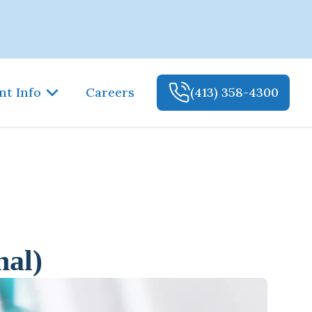
nt Info
Careers
(413) 358-4300
nal)