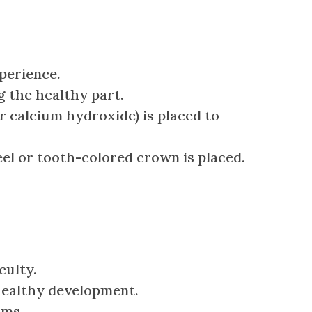
perience.
g the healthy part.
r calcium hydroxide) is placed to
eel or tooth-colored crown is placed.
culty.
healthy development.
ums.