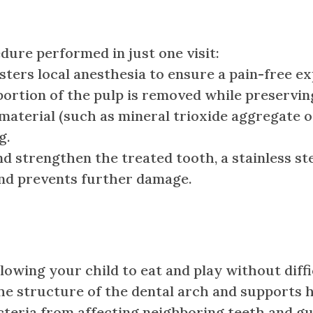
dure performed in just one visit:
ters local anesthesia to ensure a pain-free ex
ortion of the pulp is removed while preservin
aterial (such as mineral trioxide aggregate o
g.
d strengthen the treated tooth, a stainless st
and prevents further damage.
lowing your child to eat and play without diffi
he structure of the dental arch and supports 
teria from affecting neighboring teeth and g