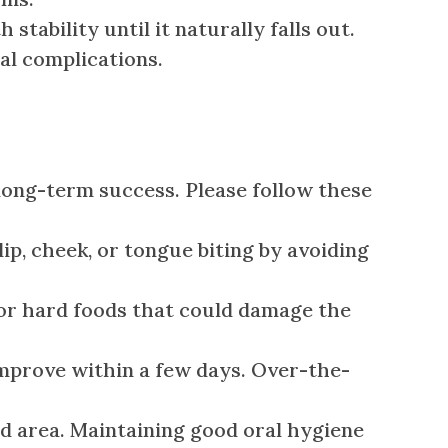
ability until it naturally falls out.
al complications.
long-term success. Please follow these
p, cheek, or tongue biting by avoiding
, or hard foods that could damage the
mprove within a few days. Over-the-
d area. Maintaining good oral hygiene