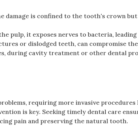
amage is confined to the tooth's crown but th
 pulp, it exposes nerves to bacteria, leading 
actures or dislodged teeth, can compromise th
, during cavity treatment or other dental pro
roblems, requiring more invasive procedures la
tervention is key. Seeking timely dental care en
ucing pain and preserving the natural tooth.