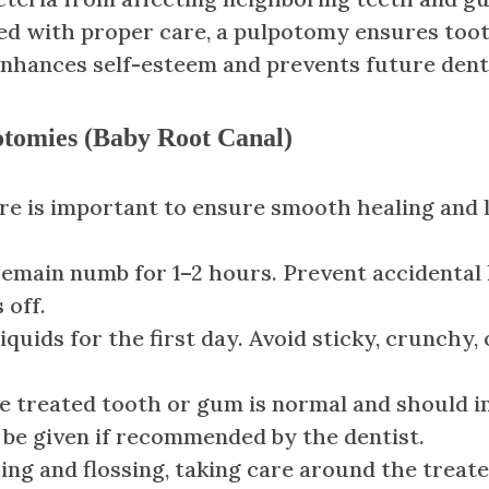
with proper care, a pulpotomy ensures tooth st
enhances self-esteem and prevents future dent
potomies (Baby Root Canal)
are is important to ensure smooth healing and 
main numb for 1–2 hours. Prevent accidental li
 off.
iquids for the first day. Avoid sticky, crunchy
e treated tooth or gum is normal and should i
n be given if recommended by the dentist.
ng and flossing, taking care around the treate