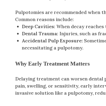
Pulpotomies are recommended when the d
Common reasons include:
Deep Cavities:
When decay reaches the
Dental Trauma:
Injuries, such as fr
Accidental Pulp Exposure:
Sometimes
necessitating a pulpotomy.
Why Early Treatment Matters
Delaying treatment can worsen dental p
pain, swelling, or sensitivity, early in
invasive solution like a pulpotomy, red