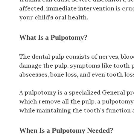
affected, immediate intervention is cruc
your child's oral health.
What Is a Pulpotomy?
The dental pulp consists of nerves, blo
damage the pulp, symptoms like tooth pai
abscesses, bone loss, and even tooth los
A pulpotomy is a specialized General pr
which remove all the pulp, a pulpotomy
while maintaining the tooth’s function 
When Is a Pulpotomy Needed?