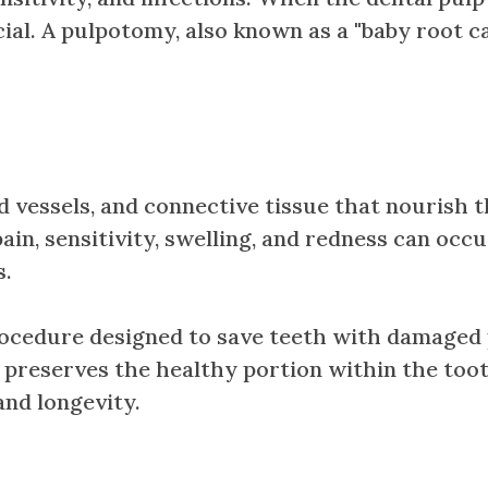
ial. A pulpotomy, also known as a "baby root ca
od vessels, and connective tissue that nourish
n, sensitivity, swelling, and redness can occur
s.
ocedure designed to save teeth with damaged pu
 preserves the healthy portion within the toot
and longevity.