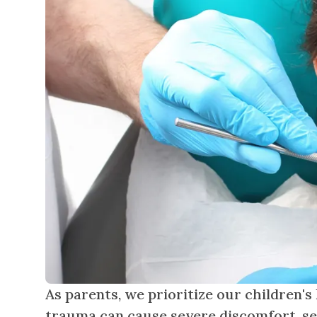
As parents, we prioritize our children's
trauma can cause severe discomfort, sen