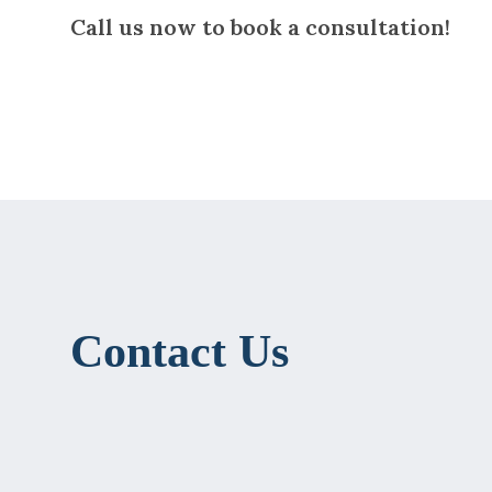
Call us now to book a consultation!
Contact Us