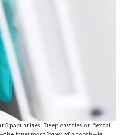
til pain arises. Deep cavities or dental
p—the innermost layer of a tooth—is