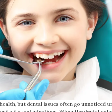
 health, but dental issues often go unnoticed un
sitivity, and infections. When the dental pul