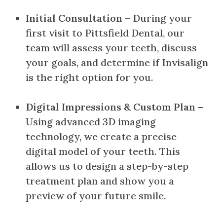
Initial Consultation
– During your
first visit to Pittsfield Dental, our
team will assess your teeth, discuss
your goals, and determine if Invisalign
is the right option for you.
Digital Impressions & Custom Plan
–
Using advanced 3D imaging
technology, we create a precise
digital model of your teeth. This
allows us to design a step-by-step
treatment plan and show you a
preview of your future smile.