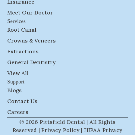
Insurance
Meet Our Doctor
Services
Root Canal
Crowns & Veneers
Extractions
General Dentistry
View All
Support
Blogs
Contact Us
Careers
© 2026 Pittsfield Dental | All Rights
Reserved |
Privacy Policy
|
HIPAA Privacy