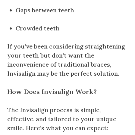
Gaps between teeth
Crowded teeth
If you’ve been considering straightening
your teeth but don’t want the
inconvenience of traditional braces,
Invisalign may be the perfect solution.
How Does Invisalign Work?
The Invisalign process is simple,
effective, and tailored to your unique
smile. Here’s what you can expect: