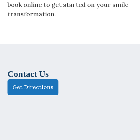
book online to get started on your smile
transformation.
Contact Us
Get Directions