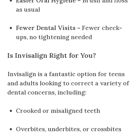
Easier Oral Hygiene
– Brush and floss
as usual
Fewer Dental Visits
– Fewer check-
ups, no tightening needed
Is Invisalign Right for You?
Invisalign is a fantastic option for teens
and adults looking to correct a variety of
dental concerns, including:
Crooked or misaligned teeth
Overbites, underbites, or crossbites