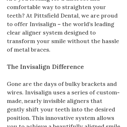
comfortable way to straighten your
teeth? At Pittsfield Dental, we are proud
to offer Invisalign – the world’s leading
clear aligner system designed to
transform your smile without the hassle
of metal braces.
The Invisalign Difference
Gone are the days of bulky brackets and
wires. Invisalign uses a series of custom-
made, nearly invisible aligners that
gently shift your teeth into the desired
position. This innovative system allows
you to achieve a beautifully aligned smile