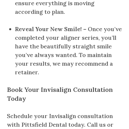
ensure everything is moving
according to plan.
Reveal Your New Smile!
– Once you’ve
completed your aligner series, you’ll
have the beautifully straight smile
you’ve always wanted. To maintain
your results, we may recommend a
retainer.
Book Your Invisalign Consultation
Today
Schedule your Invisalign consultation
with Pittsfield Dental today. Call us or