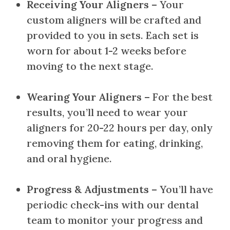
Receiving Your Aligners
– Your
custom aligners will be crafted and
provided to you in sets. Each set is
worn for about 1-2 weeks before
moving to the next stage.
Wearing Your Aligners
– For the best
results, you’ll need to wear your
aligners for 20-22 hours per day, only
removing them for eating, drinking,
and oral hygiene.
Progress & Adjustments
– You’ll have
periodic check-ins with our dental
team to monitor your progress and