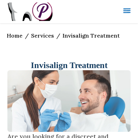
Home
Services
/
/
Invisalign Treatment
Invisalign Treatment
Are you looking for a discreet and