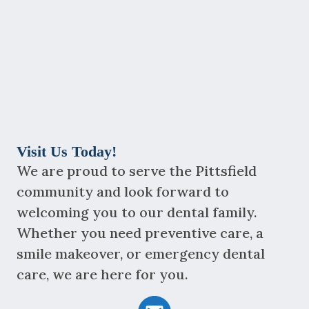
Visit Us Today!
We are proud to serve the Pittsfield
community and look forward to
welcoming you to our dental family.
Whether you need preventive care, a
smile makeover, or emergency dental
care, we are here for you.