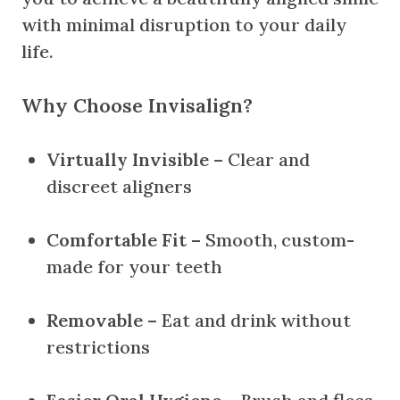
with minimal disruption to your daily
life.
Why Choose Invisalign?
Virtually Invisible
– Clear and
discreet aligners
Comfortable Fit
– Smooth, custom-
made for your teeth
Removable
– Eat and drink without
restrictions