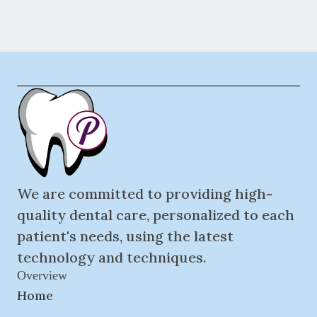
We are committed to providing high-
quality dental care, personalized to each
patient's needs, using the latest
technology and techniques.
Overview
Home