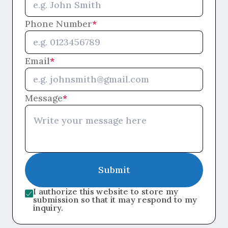
Phone Number
*
Email
*
Message
*
Submit
I authorize this website to store my
submission so that it may respond to my
inquiry.