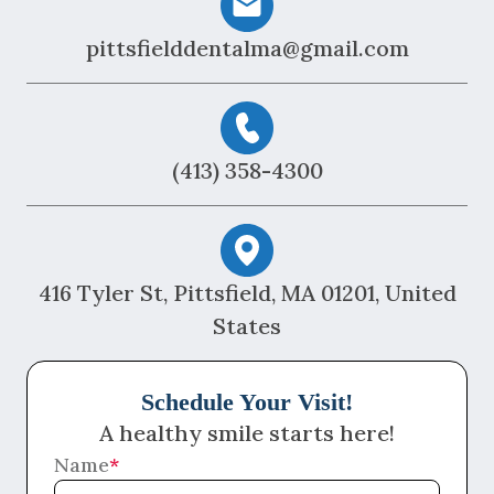
pittsfielddentalma@gmail.com
(413) 358-4300
416 Tyler St, Pittsfield, MA 01201, United
States
Schedule Your Visit!
A healthy smile starts here!
Name
*