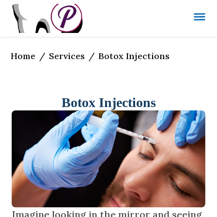
Home
Services
/
/
Botox Injections
Botox Injections
Imagine looking in the mirror and seeing