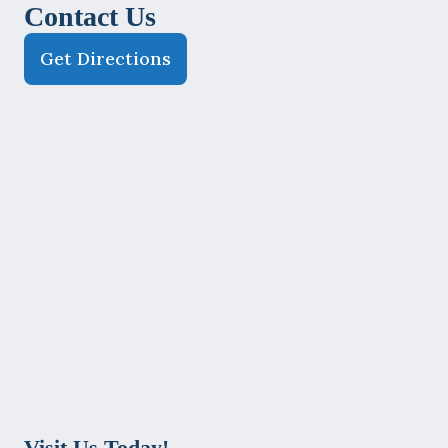
Contact Us
Get Directions
Visit Us Today!