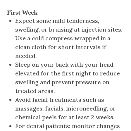
First Week
Expect some mild tenderness,
swelling, or bruising at injection sites.
Use a cold compress wrapped in a
clean cloth for short intervals if
needed.
Sleep on your back with your head
elevated for the first night to reduce
swelling and prevent pressure on
treated areas.
Avoid facial treatments such as
massages, facials, microneedling, or
chemical peels for at least 2 weeks.
For dental patients: monitor changes