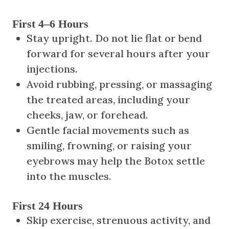
First 4–6 Hours
Stay upright. Do not lie flat or bend
forward for several hours after your
injections.
Avoid rubbing, pressing, or massaging
the treated areas, including your
cheeks, jaw, or forehead.
Gentle facial movements such as
smiling, frowning, or raising your
eyebrows may help the Botox settle
into the muscles.
First 24 Hours
Skip exercise, strenuous activity, and