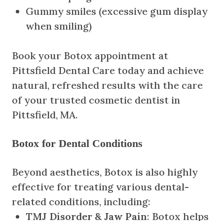
Gummy smiles (excessive gum display
when smiling)
Book your Botox appointment at
Pittsfield Dental Care today and achieve
natural, refreshed results with the care
of your trusted cosmetic dentist in
Pittsfield, MA.
Botox for Dental Conditions
Beyond aesthetics, Botox is also highly
effective for treating various dental-
related conditions, including:
TMJ Disorder & Jaw Pain
: Botox helps