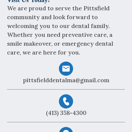
We are proud to serve the Pittsfield
community and look forward to
welcoming you to our dental family.
Whether you need preventive care, a
smile makeover, or emergency dental
care, we are here for you.
pittsfielddentalma@gmail.com
(413) 358-4300