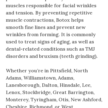
muscles responsible for facial wrinkles
and tension. By preventing repetitive
muscle contractions, Botox helps
smooth fine lines and prevent new
wrinkles from forming. It is commonly
used to treat signs of aging, as well as
dental-related conditions such as TMJ
disorders and bruxism (teeth grinding).
Whether you’re in Pittsfield, North
Adams, Williamstown, Adams,
Lanesborough, Dalton, Hinsdale, Lee,
Lenox, Stockbridge, Great Barrington,
Monterey, Tyringham, Otis, New Ashford,
Cheshire, Richmond, or West