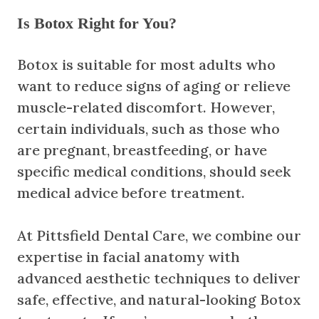
Is Botox Right for You?
Botox is suitable for most adults who
want to reduce signs of aging or relieve
muscle-related discomfort. However,
certain individuals, such as those who
are pregnant, breastfeeding, or have
specific medical conditions, should seek
medical advice before treatment.
At Pittsfield Dental Care, we combine our
expertise in facial anatomy with
advanced aesthetic techniques to deliver
safe, effective, and natural-looking Botox