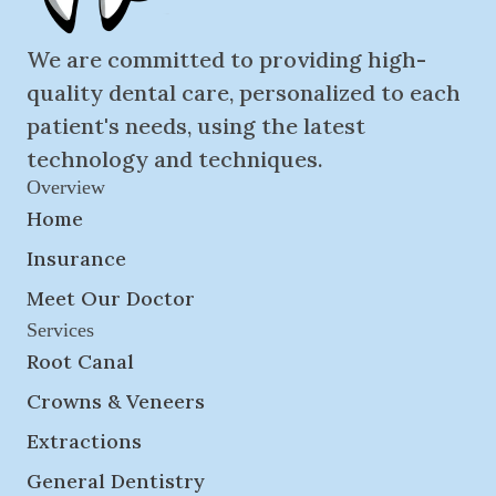
We are committed to providing high-
quality dental care, personalized to each
patient's needs, using the latest
technology and techniques.
Overview
Home
Insurance
Meet Our Doctor
Services
Root Canal
Crowns & Veneers
Extractions
General Dentistry