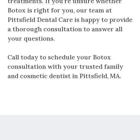
treatments. If you’re unsure whether
Botox is right for you, our team at
Pittsfield Dental Care is happy to provide
a thorough consultation to answer all
your questions.
Call today to schedule your Botox
consultation with your trusted family
and cosmetic dentist in Pittsfield, MA.