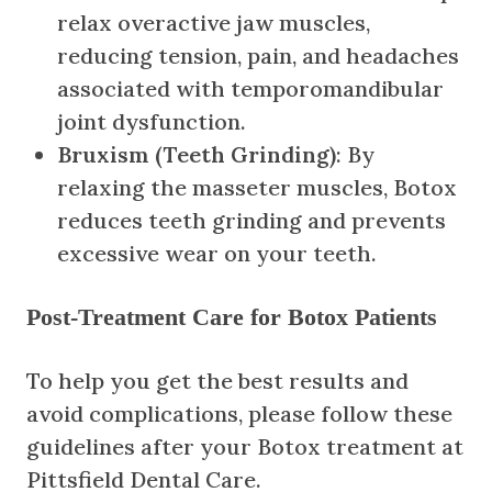
relax overactive jaw muscles,
reducing tension, pain, and headaches
associated with temporomandibular
joint dysfunction.
Bruxism (Teeth Grinding)
: By
relaxing the masseter muscles, Botox
reduces teeth grinding and prevents
excessive wear on your teeth.
Post-Treatment Care for Botox Patients
To help you get the best results and
avoid complications, please follow these
guidelines after your Botox treatment at
Pittsfield Dental Care.