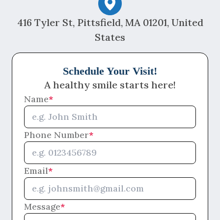
416 Tyler St, Pittsfield, MA 01201, United
States
Schedule Your Visit!
A healthy smile starts here!
Name
*
Phone Number
*
Email
*
Message
*