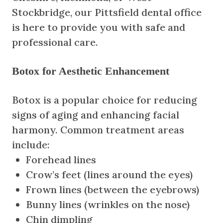
Stockbridge, our Pittsfield dental office
is here to provide you with safe and
professional care.
Botox for Aesthetic Enhancement
Botox is a popular choice for reducing
signs of aging and enhancing facial
harmony. Common treatment areas
include:
Forehead lines
Crow’s feet (lines around the eyes)
Frown lines (between the eyebrows)
Bunny lines (wrinkles on the nose)
Chin dimpling