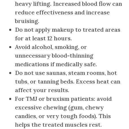
heavy lifting. Increased blood flow can
reduce effectiveness and increase
bruising.
Do not apply makeup to treated areas
for at least 12 hours.
Avoid alcohol, smoking, or
unnecessary blood-thinning
medications if medically safe.
Do not use saunas, steam rooms, hot
tubs, or tanning beds. Excess heat can
affect your results.
For TMJ or bruxism patients: avoid
excessive chewing (gum, chewy
candies, or very tough foods). This
helps the treated muscles rest.