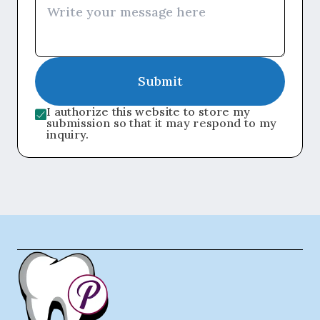
Submit
I authorize this website to store my
submission so that it may respond to my
inquiry.