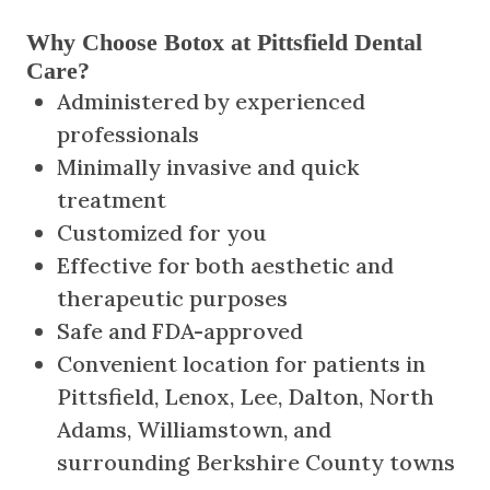
Why Choose Botox at Pittsfield Dental
Care?
Administered by experienced
professionals
Minimally invasive and quick
treatment
Customized for you
Effective for both aesthetic and
therapeutic purposes
Safe and FDA-approved
Convenient location for patients in
Pittsfield, Lenox, Lee, Dalton, North
Adams, Williamstown, and
surrounding Berkshire County towns