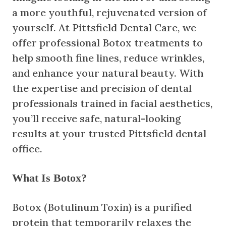
a more youthful, rejuvenated version of
yourself. At Pittsfield Dental Care, we
offer professional Botox treatments to
help smooth fine lines, reduce wrinkles,
and enhance your natural beauty. With
the expertise and precision of dental
professionals trained in facial aesthetics,
you’ll receive safe, natural-looking
results at your trusted Pittsfield dental
office.
What Is Botox?
Botox (Botulinum Toxin) is a purified
protein that temporarily relaxes the