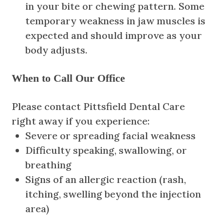
in your bite or chewing pattern. Some
temporary weakness in jaw muscles is
expected and should improve as your
body adjusts.
When to Call Our Office
Please contact Pittsfield Dental Care
right away if you experience:
Severe or spreading facial weakness
Difficulty speaking, swallowing, or
breathing
Signs of an allergic reaction (rash,
itching, swelling beyond the injection
area)